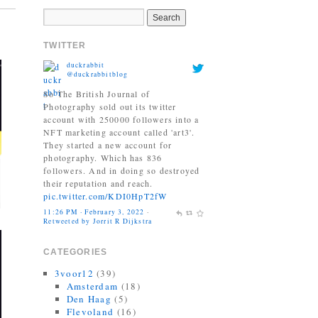
duckrabbit
TWITTER
@duckrabbitblog
So The British Journal of
Photography sold out its twitter
account with 250000 followers into a
NFT marketing account called 'art3'.
They started a new account for
photography. Which has 836
followers. And in doing so destroyed
their reputation and reach.
pic.twitter.com/KDI0HpT2fW
11:26 PM · February 3, 2022
·
Retweeted by Jorrit R Dijkstra
Jonas Bendiksen
@Jonasbendiksen
Finally, I can be a good honest
CATEGORIES
upright citizen again. If you already
have The Book of Veles, I hope you
3voor12
(39)
still like it....
Amsterdam
(18)
twitter.com/MagnumPhotos/s…
Den Haag
(5)
10:35 AM · September 21, 2021
·
Flevoland
(16)
Retweeted by Jorrit R Dijkstra