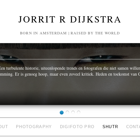
JORRIT R DIJKSTRA
BORN IN AMSTERDAM | RAISED BY THE WORLD
n turbulente historie, uiteenlopende trends en fotografen die niet samen wille
temming. Er is genoeg hoop, maar even zoveel kritiek. Heden en toekomst van C
OUT
PHOTOGRAPHY
DIGIFOTO PRO
SHUTR
CONT