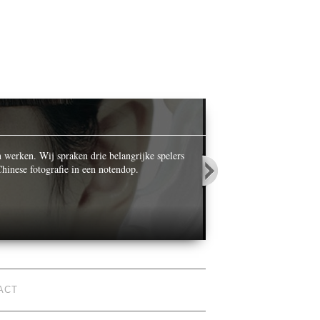
OPALS IN
n werken. Wij spraken drie belangrijke spelers
While celebrating its ce
hinese fotografie in een notendop.
World’ he photographed n
ACT