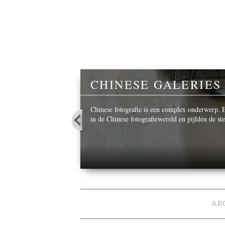
Y
CHINESE GALERIES
 beautiful images,
Chinese fotografie is een complex onderwerp. Ee
in de Chinese fotografiewereld en pijlden de s
AB