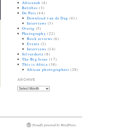
Africanah
(4)
Betribes
(3)
De Pers
(44)
Download van de Dag
(41)
Interviews
(3)
Overig
(5)
Photography
(22)
Book reviews
(6)
Events
(2)
Interviews
(14)
Silvershotz
(8)
The Big Issue
(17)
This is Africa
(38)
African photographers
(28)
ARCHIVE
Proudly powered by WordPress.