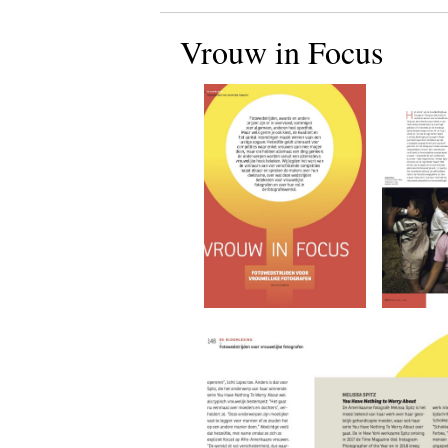
Vrouw in Focus