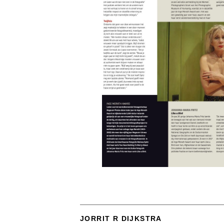
JORRIT R DIJKSTRA