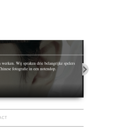
OPALS IN
n werken. Wij spraken drie belangrijke spelers
While celebrating its ce
hinese fotografie in een notendop.
World’ he photographed n
duckrabbit
@duckrabbitblog
ACT
So The British Journal of
Photography sold out its twitter