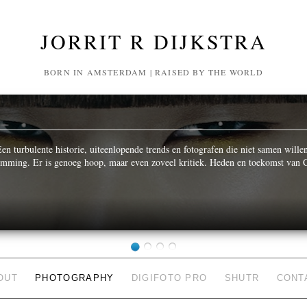
JORRIT R DIJKSTRA
BORN IN AMSTERDAM | RAISED BY THE WORLD
n turbulente historie, uiteenlopende trends en fotografen die niet samen wille
temming. Er is genoeg hoop, maar even zoveel kritiek. Heden en toekomst van C
OUT
PHOTOGRAPHY
DIGIFOTO PRO
SHUTR
CONT