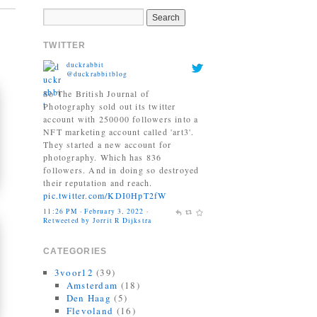
account with 250000 followers into a
NFT marketing account called 'art3'.
They started a new account for
TWITTER
photography. Which has 836
followers. And in doing so destroyed
their reputation and reach.
pic.twitter.com/KDI0HpT2fW
11:26 PM · February 3, 2022
·
Retweeted by Jorrit R Dijkstra
Jonas Bendiksen
@Jonasbendiksen
Finally, I can be a good honest
upright citizen again. If you already
have The Book of Veles, I hope you
still like it....
twitter.com/MagnumPhotos/s…
10:35 AM · September 21, 2021
·
Retweeted by Jorrit R Dijkstra
CATEGORIES
3voor12
(39)
Amsterdam
(18)
Den Haag
(5)
Flevoland
(16)