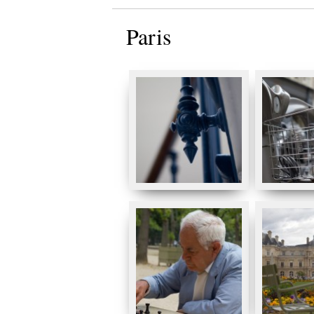
Paris