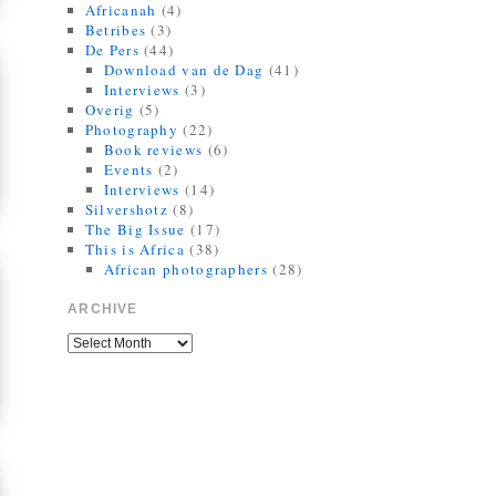
Africanah
(4)
Betribes
(3)
De Pers
(44)
Download van de Dag
(41)
Interviews
(3)
Overig
(5)
Photography
(22)
Book reviews
(6)
Events
(2)
Interviews
(14)
Silvershotz
(8)
The Big Issue
(17)
This is Africa
(38)
African photographers
(28)
ARCHIVE