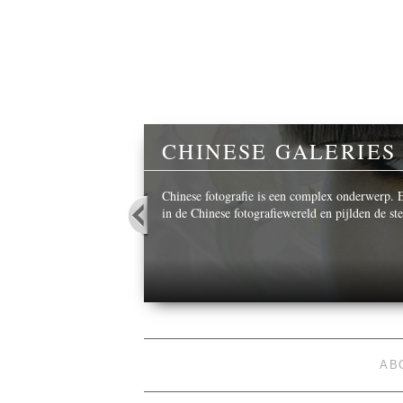
Y
CHINESE GALERIES
 beautiful images,
Chinese fotografie is een complex onderwerp. Ee
in de Chinese fotografiewereld en pijlden de s
AB