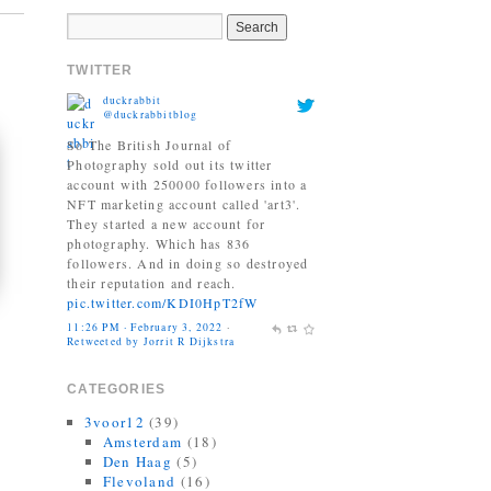
TWITTER
duckrabbit
@duckrabbitblog
So The British Journal of
Photography sold out its twitter
account with 250000 followers into a
NFT marketing account called 'art3'.
They started a new account for
photography. Which has 836
followers. And in doing so destroyed
their reputation and reach.
pic.twitter.com/KDI0HpT2fW
11:26 PM · February 3, 2022
·
Retweeted by Jorrit R Dijkstra
CATEGORIES
3voor12
(39)
Amsterdam
(18)
Den Haag
(5)
Flevoland
(16)