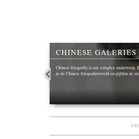
Y
CHINESE GALERIES
 beautiful images,
Chinese fotografie is een complex onderwerp. Ee
in de Chinese fotografiewereld en pijlden de s
AB