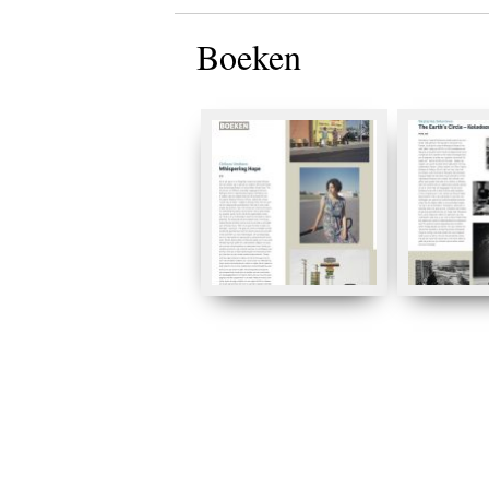
Boeken