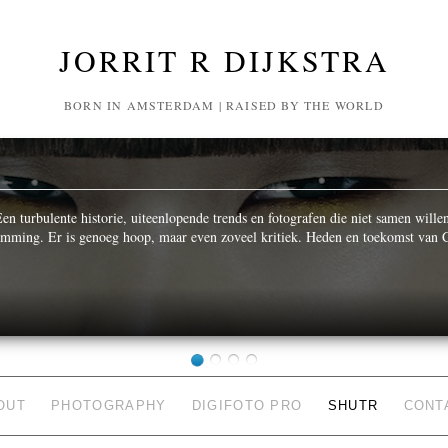
JORRIT R DIJKSTRA
BORN IN AMSTERDAM | RAISED BY THE WORLD
n turbulente historie, uiteenlopende trends en fotografen die niet samen wille
temming. Er is genoeg hoop, maar even zoveel kritiek. Heden en toekomst van C
OUT
PHOTOGRAPHY
DIGIFOTO PRO
SHUTR
CONT