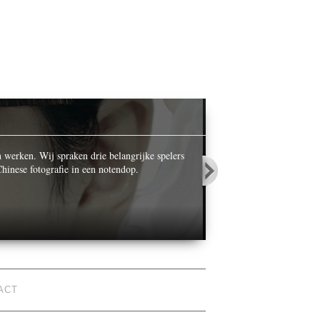
OPALS IN
n werken. Wij spraken drie belangrijke spelers
While celebrating its ce
hinese fotografie in een notendop.
World’ he photographed n
ACT