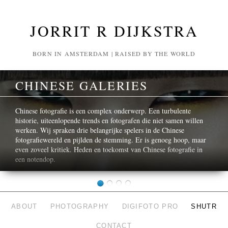
JORRIT R DIJKSTRA
BORN IN AMSTERDAM | RAISED BY THE WORLD
CHINESE GALERIES
Chinese fotografie is een complex onderwerp. Een turbulente
historie, uiteenlopende trends en fotografen die niet samen willen
werken. Wij spraken drie belangrijke spelers in de Chinese
fotografiewereld en pijlden de stemming. Er is genoeg hoop, maar
even zoveel kritiek. Heden en toekomst van Chinese fotografie in
een notendop.
ABOUT
PHOTOGRAPHY
DIGIFOTO PRO
SHUTR
CONTACT