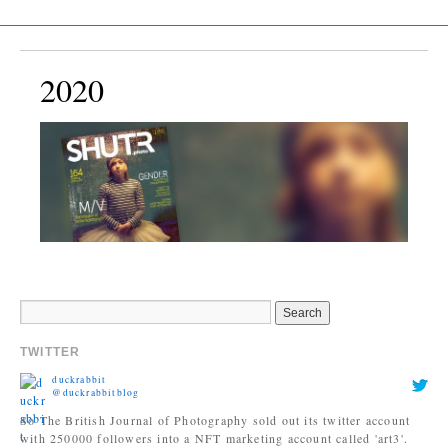
2020
TWITTER
duckrabbit
@duckrabbitblog
So The British Journal of Photography sold out its twitter account
with 250000 followers into a NFT marketing account called 'art3'.