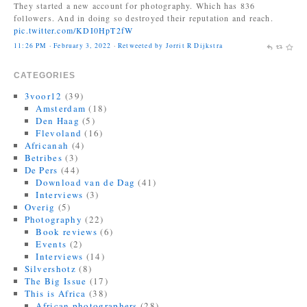
They started a new account for photography. Which has 836
followers. And in doing so destroyed their reputation and reach.
pic.twitter.com/KDI0HpT2fW
11:26 PM · February 3, 2022
·
Retweeted by Jorrit R Dijkstra
CATEGORIES
3voor12
(39)
Amsterdam
(18)
Den Haag
(5)
Flevoland
(16)
Africanah
(4)
Betribes
(3)
De Pers
(44)
Download van de Dag
(41)
Interviews
(3)
Overig
(5)
Photography
(22)
Book reviews
(6)
Events
(2)
Interviews
(14)
Silvershotz
(8)
The Big Issue
(17)
This is Africa
(38)
African photographers
(28)