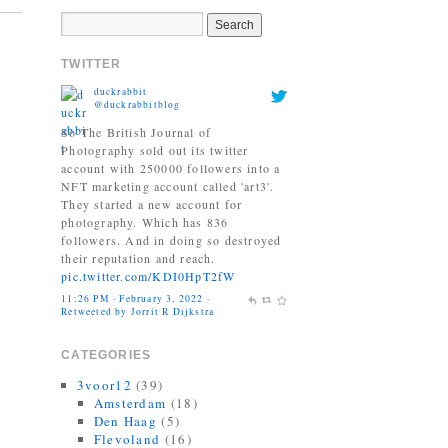
TWITTER
duckrabbit
@duckrabbitblog
So The British Journal of
Photography sold out its twitter
account with 250000 followers into a
NFT marketing account called 'art3'.
They started a new account for
photography. Which has 836
followers. And in doing so destroyed
their reputation and reach.
pic.twitter.com/KDI0HpT2fW
11:26 PM · February 3, 2022
·
Retweeted by Jorrit R Dijkstra
Jonas Bendiksen
@Jonasbendiksen
CATEGORIES
Finally, I can be a good honest
3voor12
(39)
upright citizen again. If you already
Amsterdam
(18)
have The Book of Veles, I hope you
Den Haag
(5)
still like it....
Flevoland
(16)
twitter.com/MagnumPhotos/s…