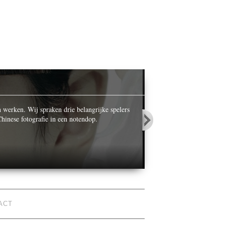
OPALS IN
n werken. Wij spraken drie belangrijke spelers
While celebrating its ce
hinese fotografie in een notendop.
World’ he photographed n
ACT