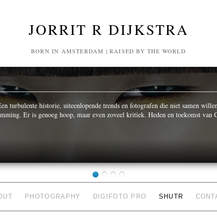
JORRIT R DIJKSTRA
BORN IN AMSTERDAM | RAISED BY THE WORLD
n turbulente historie, uiteenlopende trends en fotografen die niet samen wille
temming. Er is genoeg hoop, maar even zoveel kritiek. Heden en toekomst van C
OUT
PHOTOGRAPHY
DIGIFOTO PRO
SHUTR
CONT