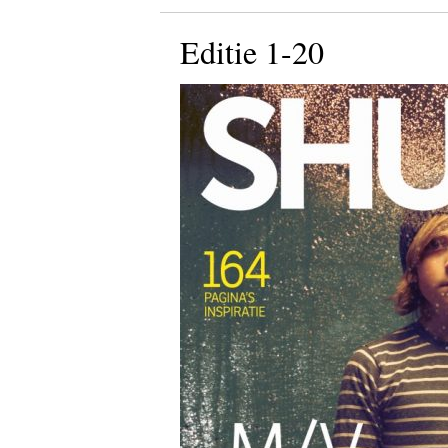
Editie 1-20