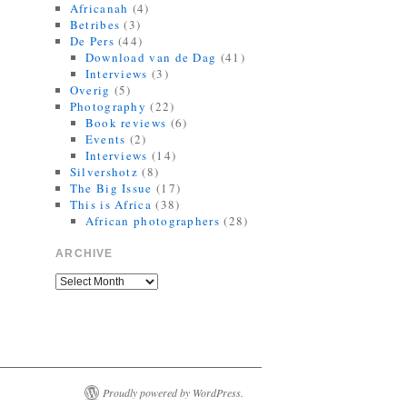
Africanah
(4)
10:35 AM · September 21, 2021
·
Betribes
(3)
Retweeted by Jorrit R Dijkstra
De Pers
(44)
Download van de Dag
(41)
Interviews
(3)
Overig
(5)
Photography
(22)
Book reviews
(6)
Events
(2)
Interviews
(14)
Silvershotz
(8)
The Big Issue
(17)
This is Africa
(38)
African photographers
(28)
ARCHIVE
Proudly powered by WordPress.