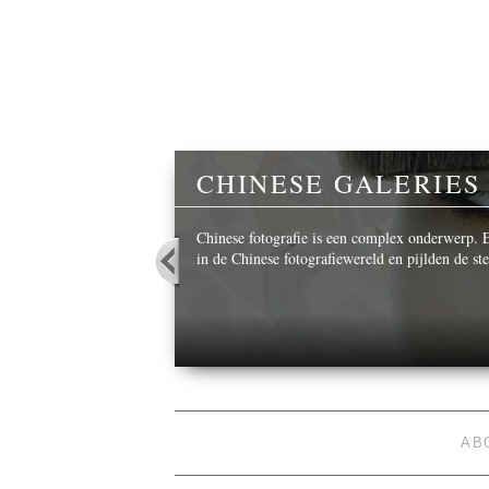
Y
CHINESE GALERIES
 beautiful images,
Chinese fotografie is een complex onderwerp. Ee
in de Chinese fotografiewereld en pijlden de s
AB