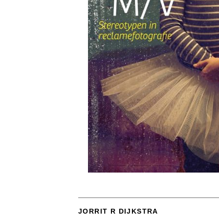
JORRIT R DIJKSTRA