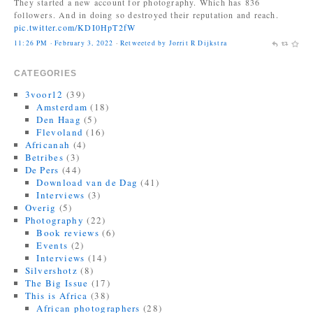
followers. And in doing so destroyed their reputation and reach.
pic.twitter.com/KDI0HpT2fW
11:26 PM · February 3, 2022
·
Retweeted by Jorrit R Dijkstra
Jonas Bendiksen
@Jonasbendiksen
CATEGORIES
Finally, I can be a good honest upright citizen again. If you already
have The Book of Veles, I hope you still like it....
3voor12
(39)
twitter.com/MagnumPhotos/s…
Amsterdam
(18)
Den Haag
(5)
10:35 AM · September 21, 2021
·
Retweeted by Jorrit R Dijkstra
Flevoland
(16)
Africanah
(4)
Betribes
(3)
De Pers
(44)
Download van de Dag
(41)
Interviews
(3)
Overig
(5)
Photography
(22)
Book reviews
(6)
Events
(2)
Interviews
(14)
Silvershotz
(8)
The Big Issue
(17)
This is Africa
(38)
African photographers
(28)