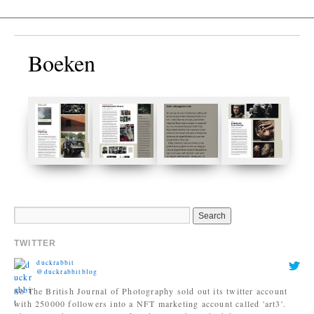
Boeken
TWITTER
duckrabbit
@duckrabbitblog
So The British Journal of Photography sold out its twitter account
with 250000 followers into a NFT marketing account called 'art3'.
They started a new account for photography. Which has 836