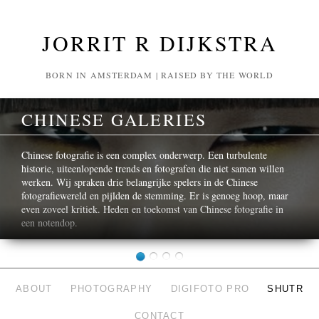
JORRIT R DIJKSTRA
BORN IN AMSTERDAM | RAISED BY THE WORLD
CHINESE GALERIES
Chinese fotografie is een complex onderwerp. Een turbulente
historie, uiteenlopende trends en fotografen die niet samen willen
werken. Wij spraken drie belangrijke spelers in de Chinese
fotografiewereld en pijlden de stemming. Er is genoeg hoop, maar
even zoveel kritiek. Heden en toekomst van Chinese fotografie in
een notendop.
ABOUT
PHOTOGRAPHY
DIGIFOTO PRO
SHUTR
CONTACT