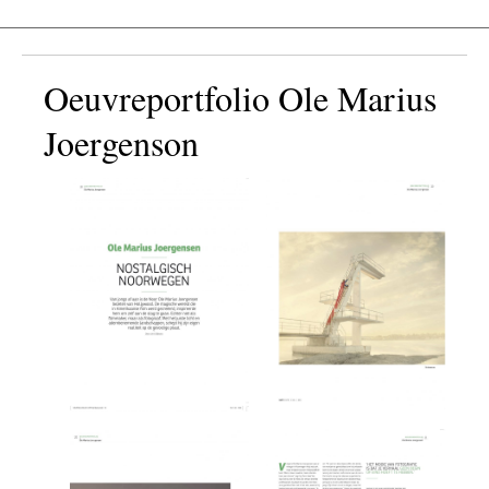
Oeuvreportfolio Ole Marius
Joergenson