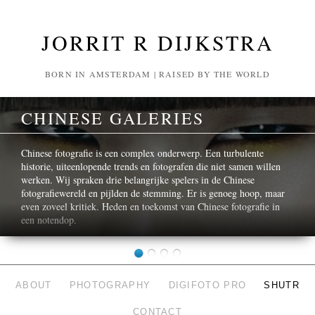
JORRIT R DIJKSTRA
BORN IN AMSTERDAM | RAISED BY THE WORLD
CHINESE GALERIES
Chinese fotografie is een complex onderwerp. Een turbulente
historie, uiteenlopende trends en fotografen die niet samen willen
werken. Wij spraken drie belangrijke spelers in de Chinese
fotografiewereld en pijlden de stemming. Er is genoeg hoop, maar
even zoveel kritiek. Heden en toekomst van Chinese fotografie in
een notendop.
ABOUT
PHOTOGRAPHY
DIGIFOTO PRO
SHUTR
CONTACT