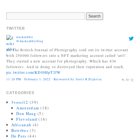
TWITTER
duckrabbit
@duckrabbitblog
So The British Journal of Photography sold out its twitter account
with 250000 followers into a NFT marketing account called 'art3'.
They started a new account for photography. Which has 836
followers. And in doing so destroyed their reputation and reach.
pic.twitter.com/KDI0HpT2fW
11:26 PM · February 3, 2022
·
Retweeted by Jorrit R Dijkstra
Jonas Bendiksen
@Jonasbendiksen
CATEGORIES
Finally, I can be a good honest upright citizen again. If you already
have The Book of Veles, I hope you still like it....
3voor12
(39)
twitter.com/MagnumPhotos/s…
Amsterdam
(18)
10:35 AM · September 21, 2021
·
Retweeted by Jorrit R Dijkstra
Den Haag
(5)
Flevoland
(16)
Africanah
(4)
Betribes
(3)
De Pers
(44)