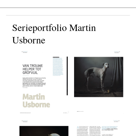
Serieportfolio Martin
Usborne