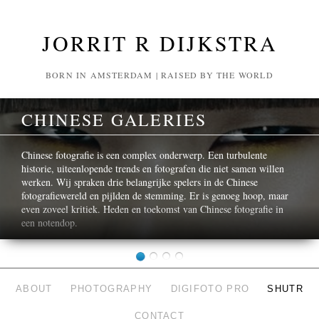
JORRIT R DIJKSTRA
BORN IN AMSTERDAM | RAISED BY THE WORLD
CHINESE GALERIES
Chinese fotografie is een complex onderwerp. Een turbulente
historie, uiteenlopende trends en fotografen die niet samen willen
werken. Wij spraken drie belangrijke spelers in de Chinese
fotografiewereld en pijlden de stemming. Er is genoeg hoop, maar
even zoveel kritiek. Heden en toekomst van Chinese fotografie in
een notendop.
ABOUT
PHOTOGRAPHY
DIGIFOTO PRO
SHUTR
CONTACT