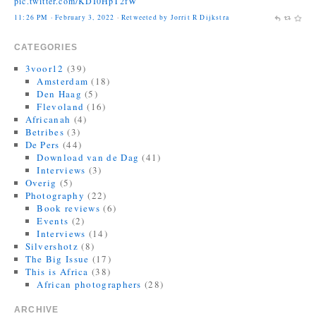
11:26 PM · February 3, 2022
·
Retweeted by Jorrit R Dijkstra
Jonas Bendiksen
@Jonasbendiksen
CATEGORIES
Finally, I can be a good honest upright citizen again. If you already
have The Book of Veles, I hope you still like it....
3voor12
(39)
twitter.com/MagnumPhotos/s…
Amsterdam
(18)
Den Haag
(5)
10:35 AM · September 21, 2021
·
Retweeted by Jorrit R Dijkstra
Flevoland
(16)
Africanah
(4)
Betribes
(3)
De Pers
(44)
Download van de Dag
(41)
Interviews
(3)
Overig
(5)
Photography
(22)
Book reviews
(6)
Events
(2)
Interviews
(14)
Silvershotz
(8)
The Big Issue
(17)
This is Africa
(38)
African photographers
(28)
ARCHIVE