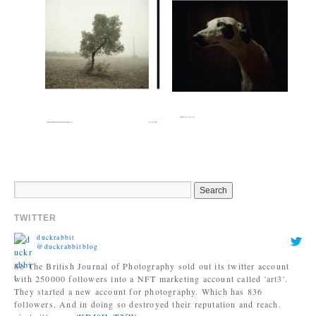
TWITTER
duckrabbit
@duckrabbitblog
So The British Journal of Photography sold out its twitter account
with 250000 followers into a NFT marketing account called 'art3'.
They started a new account for photography. Which has 836
followers. And in doing so destroyed their reputation and reach.
pic.twitter.com/KDI0HpT2fW