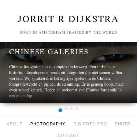
JORRIT R DIJKSTRA
BORN IN AMSTERDAM | RAISED BY THE WORLD
CHINESE GALERIES
Chinese fotografie is een complex onderwerp. Een turbulente
historie, uiteenlopende trends en fotografen die niet samen willen
werken. Wij spraken drie belangrijke spelers in de Chinese
fotografiewereld en pijlden de stemming. Er is genoeg hoop, maar
even zoveel kritiek. Heden en toekomst van Chinese fotografie in
een notendop.
ABOUT
PHOTOGRAPHY
DIGIFOTO PRO
SHUTR
CONTACT