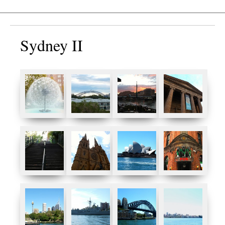
Sydney II