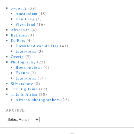
Finally, I can be a good honest upright citizen again. If you already
have The Book of Veles, I hope you still like it....
3voor12
(39)
twitter.com/MagnumPhotos/s…
Amsterdam
(18)
Den Haag
(5)
10:35 AM · September 21, 2021
·
Retweeted by Jorrit R Dijkstra
Flevoland
(16)
Africanah
(4)
Betribes
(3)
De Pers
(44)
Download van de Dag
(41)
Interviews
(3)
Overig
(5)
Photography
(22)
Book reviews
(6)
Events
(2)
Interviews
(14)
Silvershotz
(8)
The Big Issue
(17)
This is Africa
(38)
African photographers
(28)
ARCHIVE