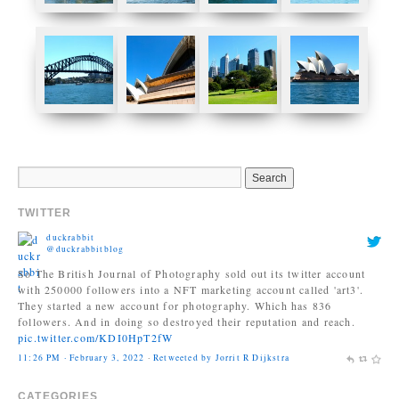
TWITTER
duckrabbit
@duckrabbitblog
So The British Journal of Photography sold out its twitter account
with 250000 followers into a NFT marketing account called 'art3'.
They started a new account for photography. Which has 836
followers. And in doing so destroyed their reputation and reach.
pic.twitter.com/KDI0HpT2fW
11:26 PM · February 3, 2022
·
Retweeted by Jorrit R Dijkstra
Jonas Bendiksen
@Jonasbendiksen
CATEGORIES