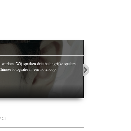
OPALS IN
n werken. Wij spraken drie belangrijke spelers
While celebrating its ce
hinese fotografie in een notendop.
World’ he photographed n
ACT