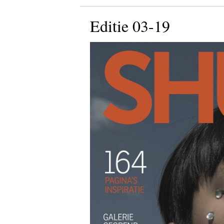
Editie 03-19