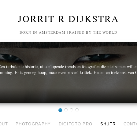
JORRIT R DIJKSTRA
BORN IN AMSTERDAM | RAISED BY THE WORLD
n turbulente historie, uiteenlopende trends en fotografen die niet samen wille
temming. Er is genoeg hoop, maar even zoveel kritiek. Heden en toekomst van C
OUT
PHOTOGRAPHY
DIGIFOTO PRO
SHUTR
CONT