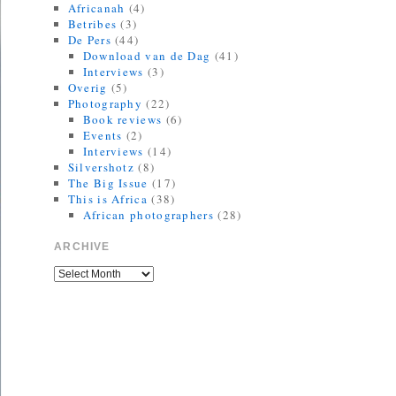
Africanah
(4)
Betribes
(3)
De Pers
(44)
Download van de Dag
(41)
Interviews
(3)
Overig
(5)
Photography
(22)
Book reviews
(6)
Events
(2)
Interviews
(14)
Silvershotz
(8)
The Big Issue
(17)
This is Africa
(38)
African photographers
(28)
ARCHIVE