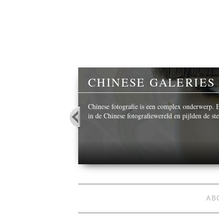
Y
CHINESE GALERIES
 beautiful images,
Chinese fotografie is een complex onderwerp. Ee
in de Chinese fotografiewereld en pijlden de s
AB