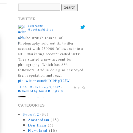
NFT marketing account called 'art3'.
They started a new account for
photography. Which has 836
TWITTER
followers. And in doing so destroyed
their reputation and reach.
pic.twitter.com/KDI0HpT2fW
11:26 PM · February 3, 2022
·
Retweeted by Jorrit R Dijkstra
Jonas Bendiksen
@Jonasbendiksen
Finally, I can be a good honest
upright citizen again. If you already
have The Book of Veles, I hope you
still like it....
twitter.com/MagnumPhotos/s…
10:35 AM · September 21, 2021
·
Retweeted by Jorrit R Dijkstra
CATEGORIES
3voor12
(39)
Amsterdam
(18)
Den Haag
(5)
Flevoland
(16)