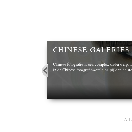
Y
CHINESE GALERIES
 beautiful images,
Chinese fotografie is een complex onderwerp. Ee
in de Chinese fotografiewereld en pijlden de s
AB