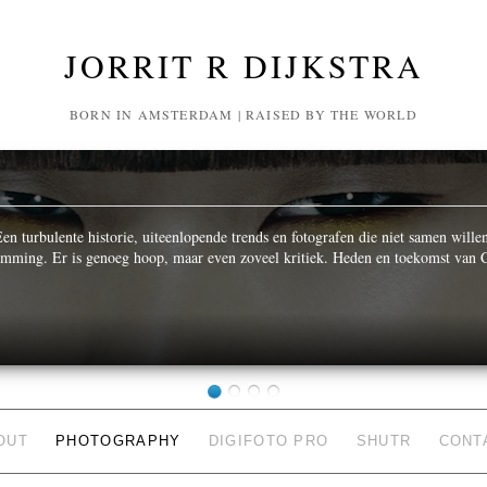
JORRIT R DIJKSTRA
BORN IN AMSTERDAM | RAISED BY THE WORLD
n turbulente historie, uiteenlopende trends en fotografen die niet samen wille
temming. Er is genoeg hoop, maar even zoveel kritiek. Heden en toekomst van C
OUT
PHOTOGRAPHY
DIGIFOTO PRO
SHUTR
CONT