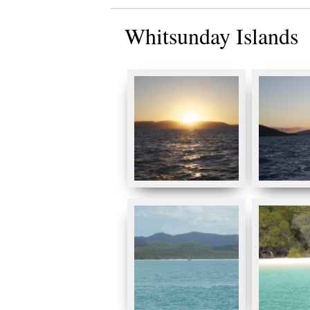
Whitsunday Islands