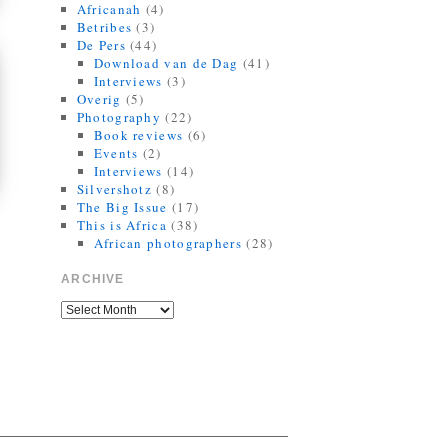
Africanah
(4)
Betribes
(3)
De Pers
(44)
Download van de Dag
(41)
Interviews
(3)
Overig
(5)
Photography
(22)
Book reviews
(6)
Events
(2)
Interviews
(14)
Silvershotz
(8)
The Big Issue
(17)
This is Africa
(38)
African photographers
(28)
ARCHIVE